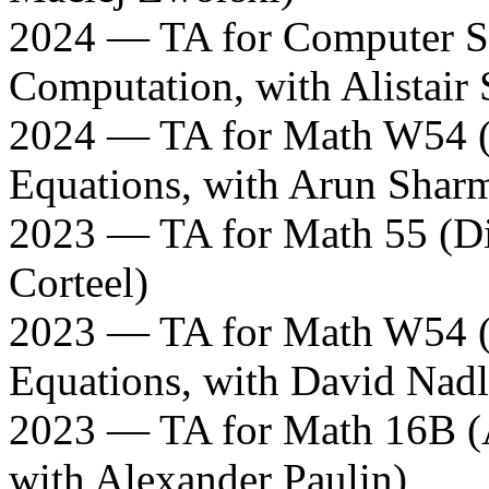
2024 — TA for Computer S
Computation, with Alistair 
2024 — TA for Math W54 (L
Equations, with Arun Shar
2023 — TA for Math 55 (Di
Corteel)
2023 — TA for Math W54 (L
Equations, with David Nadl
2023 — TA for Math 16B (A
with Alexander Paulin)