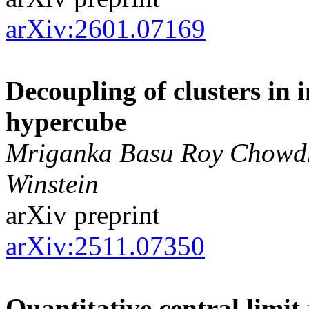
arXiv:2601.07169
Decoupling of clusters in 
hypercube
Mriganka Basu Roy Chowdhu
Winstein
arXiv preprint
arXiv:2511.07350
Quantitative central limit