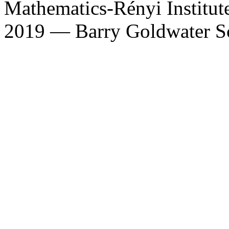
Mathematics-Rényi Institut
2019 — Barry Goldwater S