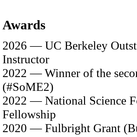
Awards
2026 — UC Berkeley Outst
Instructor
2022 — Winner of the sec
(#SoME2)
2022 — National Science F
Fellowship
2020 — Fulbright Grant (B