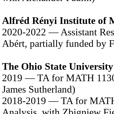
Alfréd Rényi Institute of
2020-2022 — Assistant Res
Abért, partially funded by F
The Ohio State University
2019 — TA for MATH 1130 (
James Sutherland)
2018-2019 — TA for MAT
Analysis, with Zbigniew Fi