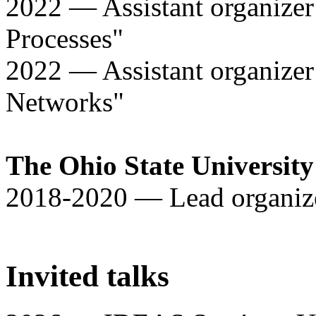
2022 — Assistant organizer
Processes"
2022 — Assistant organizer
Networks"
The Ohio State Universit
2018-2020 — Lead organize
Invited talks