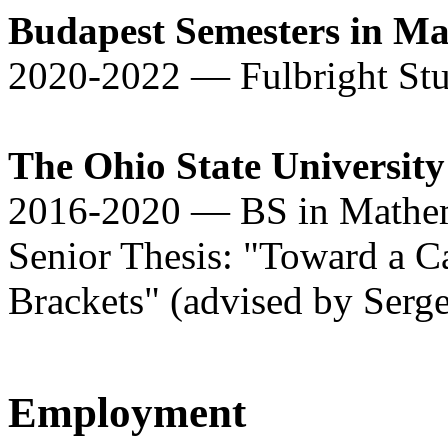
Budapest Semesters in Ma
2020-2022 — Fulbright St
The Ohio State University
2016-2020 — BS in Mathem
Senior Thesis: "Toward a Ca
Brackets" (advised by Serg
Employment