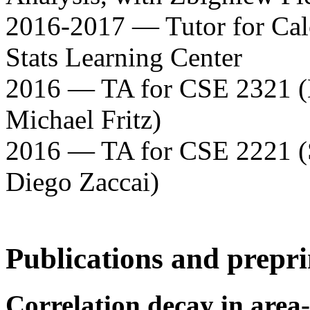
2016-2017 — Tutor for Calcu
Stats Learning Center
2016 — TA for CSE 2321 (D
Michael Fritz)
2016 — TA for CSE 2221 (
Diego Zaccai)
Publications and prepri
Correlation decay in area-