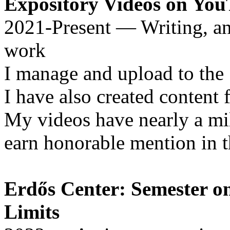
Expository Videos on Yo
2021-Present — Writing, an
work
I manage and upload to the 
I have also created content
My videos have nearly a mil
earn honorable mention in 
Erdős Center: Semester o
Limits