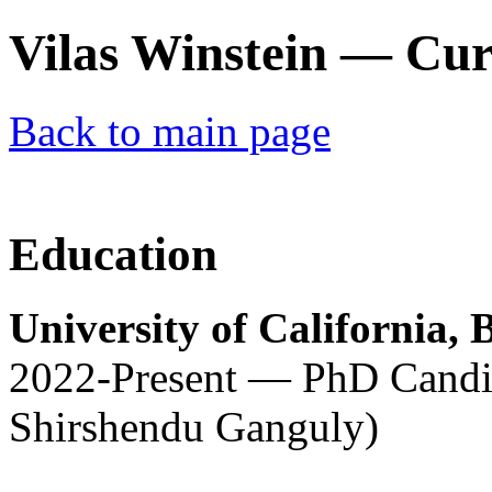
Vilas Winstein — Cur
Back to main page
Education
University of California, 
2022-Present — PhD Candid
Shirshendu Ganguly)