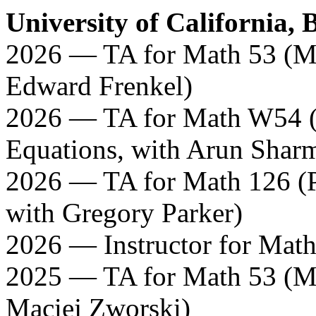
University of California, 
2026 — TA for Math 53 (Mul
Edward Frenkel)
2026 — TA for Math W54 (L
Equations, with Arun Shar
2026 — TA for Math 126 (Pa
with Gregory Parker)
2026 — Instructor for Mat
2025 — TA for Math 53 (Mul
Maciej Zworski)