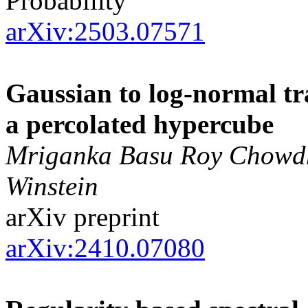
Probability
arXiv:2503.07571
Gaussian to log-normal tra
a percolated hypercube
Mriganka Basu Roy Chowdhu
Winstein
arXiv preprint
arXiv:2410.07080