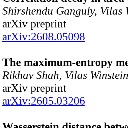
Shirshendu Ganguly, Vilas 
arXiv preprint
arXiv:2608.05098
The maximum-entropy me
Rikhav Shah, Vilas Winstei
arXiv preprint
arXiv:2605.03206
Wasserstein distance be