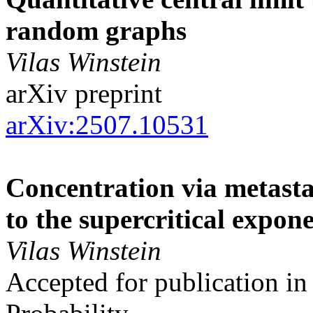
random graphs
Vilas Winstein
arXiv preprint
arXiv:2507.10531
Concentration via metasta
to the supercritical expo
Vilas Winstein
Accepted for publication in