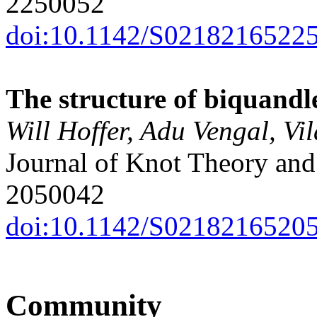
2250052
doi:10.1142/S0218216522
The structure of biquandl
Will Hoffer, Adu Vengal, Vi
Journal of Knot Theory and 
2050042
doi:10.1142/S0218216520
Community