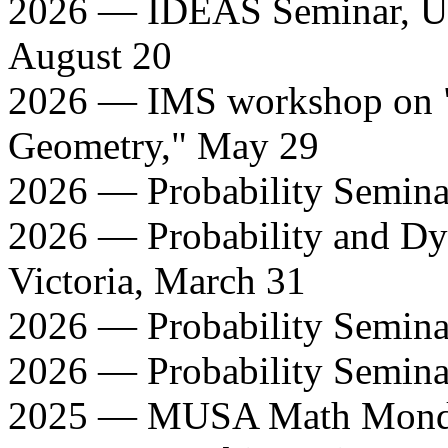
2026 — IDEAS Seminar, Uni
August 20
2026 — IMS workshop on 
Geometry," May 29
2026 — Probability Seminar
2026 — Probability and Dy
Victoria, March 31
2026 — Probability Semina
2026 — Probability Semina
2025 — MUSA Math Monday