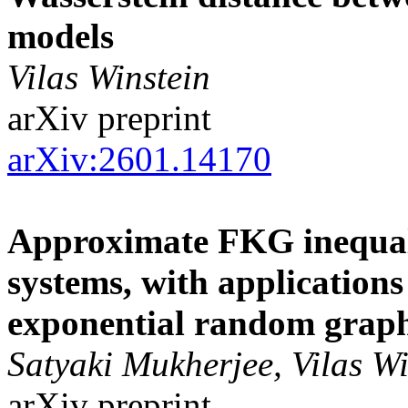
models
Vilas Winstein
arXiv preprint
arXiv:2601.14170
Approximate FKG inequali
systems, with applications
exponential random grap
Satyaki Mukherjee, Vilas Wi
arXiv preprint