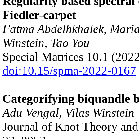
Regularity based spectral
Fiedler-carpet
Fatma Abdelhkhalek, Marian
Winstein, Tao You
Special Matrices 10.1 (202
doi:10.15/spma-2022-0167
Categorifying biquandle 
Adu Vengal, Vilas Winstein
Journal of Knot Theory and 