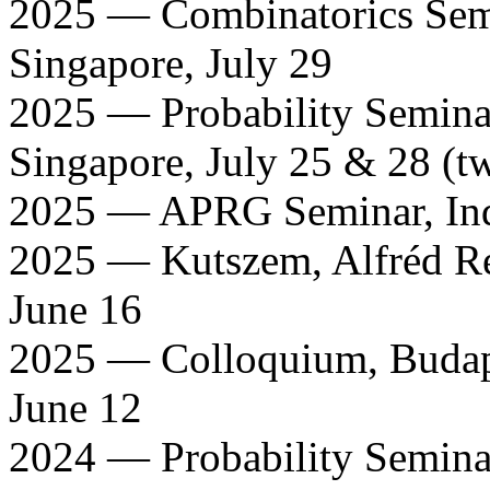
2025 — Combinatorics Semi
Singapore, July 29
2025 — Probability Seminar
Singapore, July 25 & 28 (tw
2025 — APRG Seminar, India
2025 — Kutszem, Alfréd Rén
June 16
2025 — Colloquium, Budape
June 12
2024 — Probability Semina