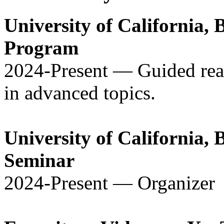
University of California,
Program
2024-Present — Guided read
in advanced topics.
University of California, 
Seminar
2024-Present — Organizer